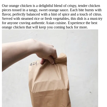
Our orange chicken is a delightful blend of crispy, tender chicken
pieces tossed in a tangy, sweet orange sauce. Each bite bursts with
flavor, perfectly balanced with a hint of spice and a touch of citrus.
Served with steamed rice or fresh vegetables, this dish is a must-try
for anyone craving authentic Asian cuisine. Experience the best
orange chicken that will keep you coming back for more.