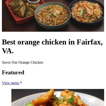
Best orange chicken in Fairfax,
VA.
Savor Our Orange Chicken
Featured
View menu