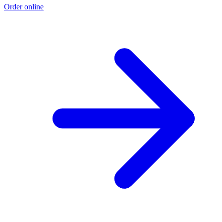
Order online