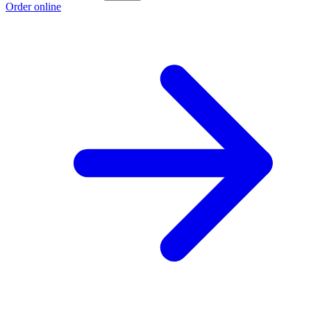
Order online