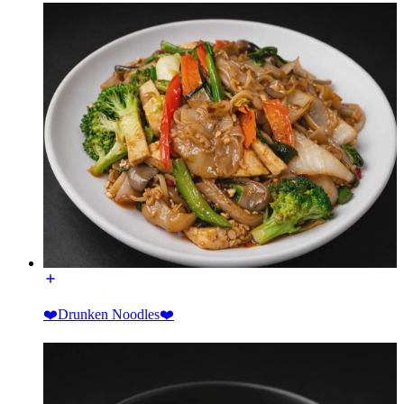
❤️Drunken Noodles❤️