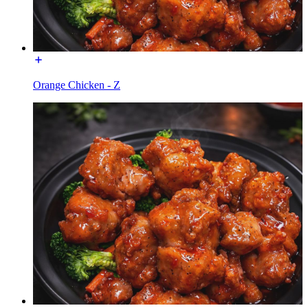
Orange Chicken - Z