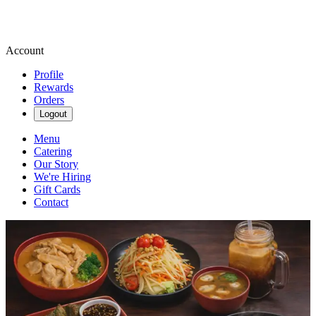
Account
Profile
Rewards
Orders
Logout
Menu
Catering
Our Story
We're Hiring
Gift Cards
Contact