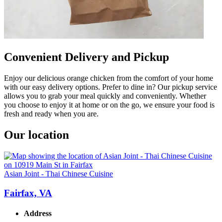
Convenient Delivery and Pickup
Enjoy our delicious orange chicken from the comfort of your home
with our easy delivery options. Prefer to dine in? Our pickup service
allows you to grab your meal quickly and conveniently. Whether
you choose to enjoy it at home or on the go, we ensure your food is
fresh and ready when you are.
Our location
Asian Joint - Thai Chinese Cuisine
Fairfax, VA
Address