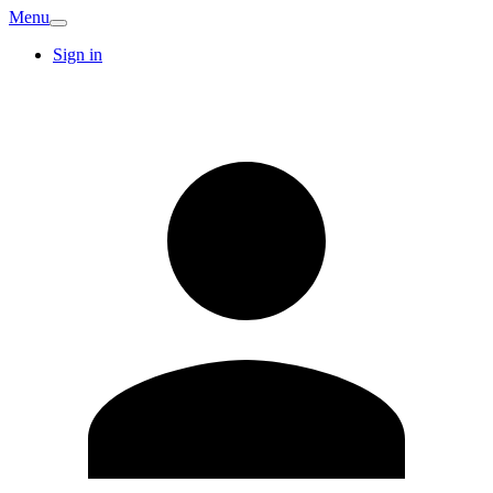
Menu
Sign in