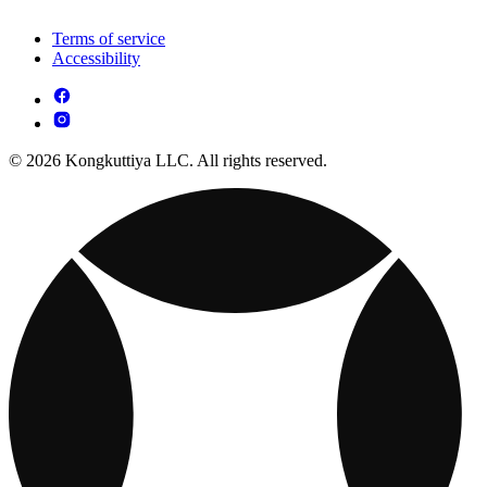
Terms of service
Accessibility
© 2026 Kongkuttiya LLC. All rights reserved.