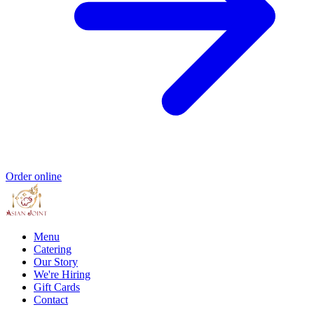
Order online
Menu
Catering
Our Story
We're Hiring
Gift Cards
Contact