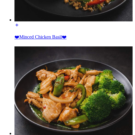
❤️Minced Chicken Basil❤️