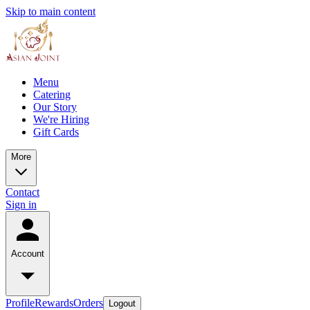
Skip to main content
Menu
Catering
Our Story
We're Hiring
Gift Cards
More
Contact
Sign in
Account
Profile
Rewards
Orders
Logout