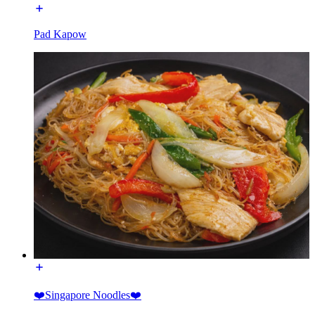
Pad Kapow
❤️Singapore Noodles❤️