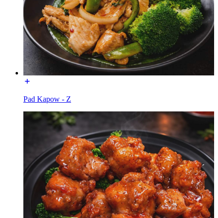
Pad Kapow - Z