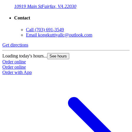
10919 Main St
Fairfax, VA 22030
Contact
Call
(703) 691-3549
Email
kongkuttiyallc@outlook.com
Get directions
Loading today's hours...
See hours
Order online
Order online
Order with App