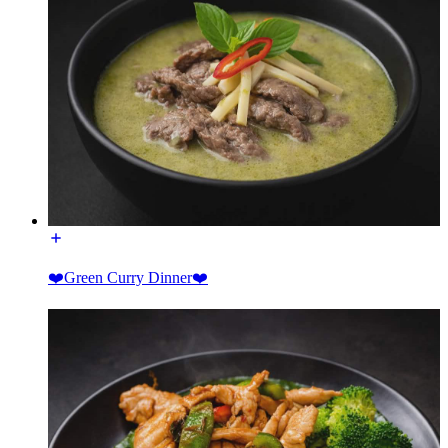
❤️Green Curry Dinner❤️