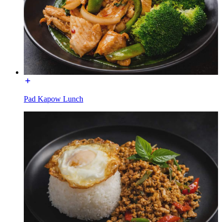
Pad Kapow Lunch