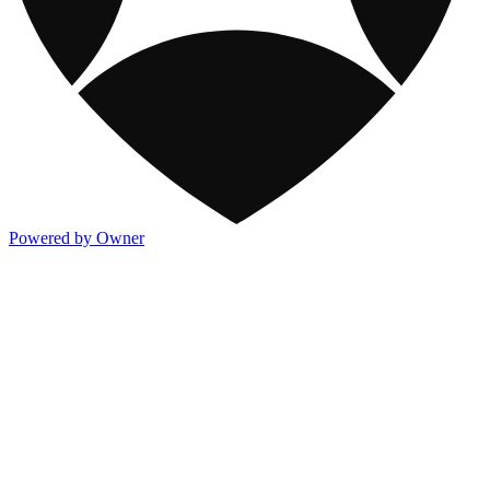
Powered by Owner