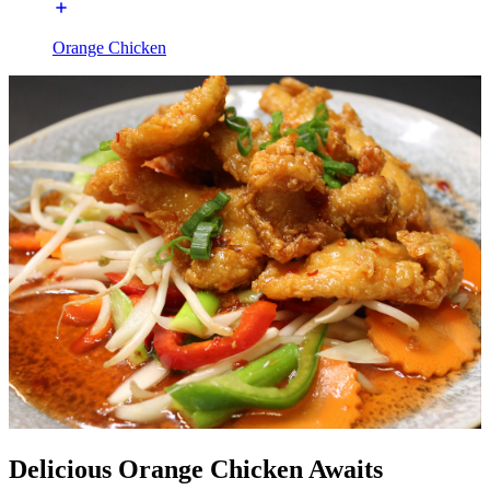
Orange Chicken
Delicious Orange Chicken Awaits