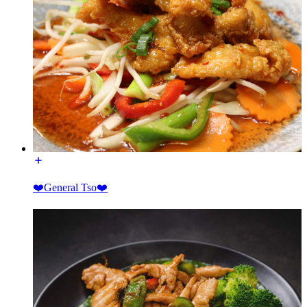
❤️General Tso❤️