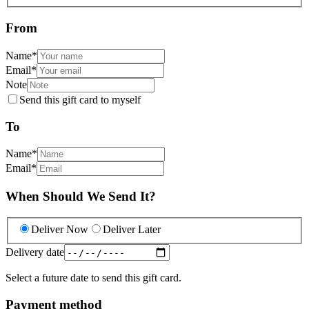
From
Name
*
Email
*
Note
Send this gift card to myself
To
Name
*
Email
*
When Should We Send It?
Deliver Now
Deliver Later
Delivery date
Select a future date to send this gift card.
Payment method