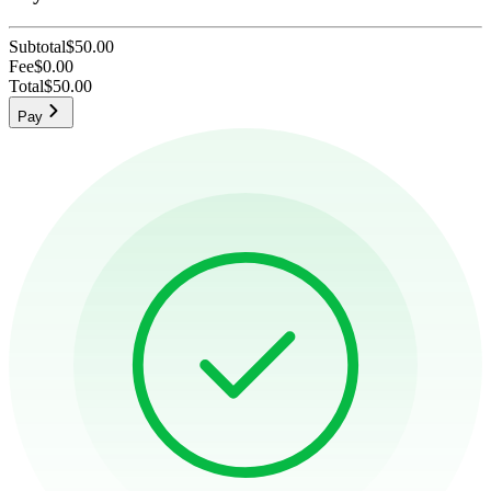
Subtotal
$50.00
Fee
$0.00
Total
$50.00
Pay