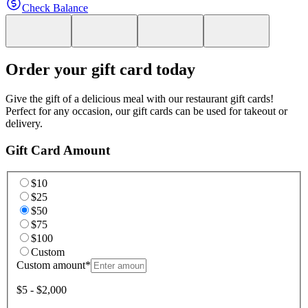
Check Balance
Order your gift card today
Give the gift of a delicious meal with our restaurant gift cards!
Perfect for any occasion, our gift cards can be used for takeout or
delivery.
Gift Card Amount
$10
$25
$50
$75
$100
Custom
Custom amount
*
$5 - $2,000