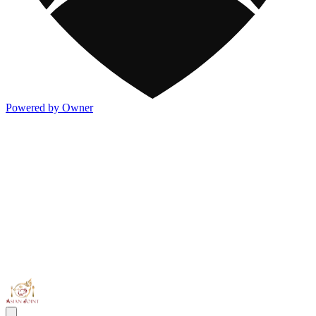
Powered by Owner