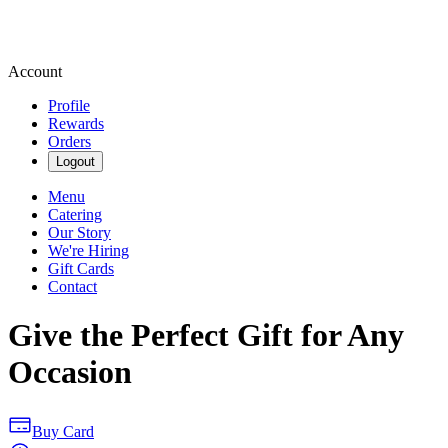
Account
Profile
Rewards
Orders
Logout
Menu
Catering
Our Story
We're Hiring
Gift Cards
Contact
Give the Perfect Gift for Any
Occasion
Buy Card