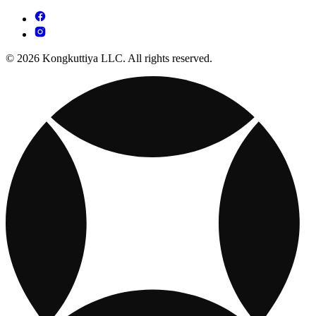
© 2026 Kongkuttiya LLC. All rights reserved.