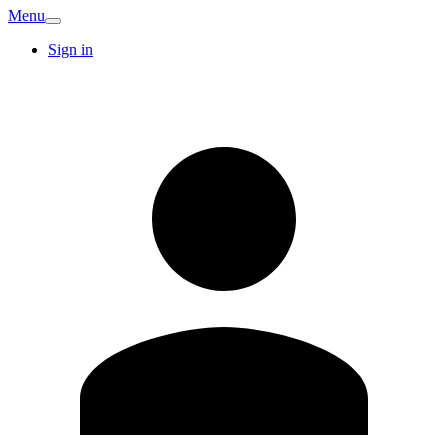
Menu
Sign in