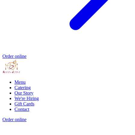
Order online
Menu
Catering
Our Story
We're Hiring
Gift Cards
Contact
Order online