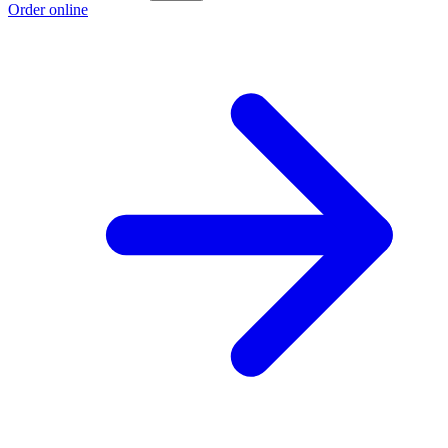
Order online