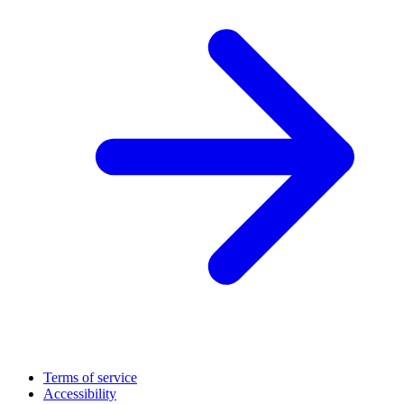
Terms of service
Accessibility