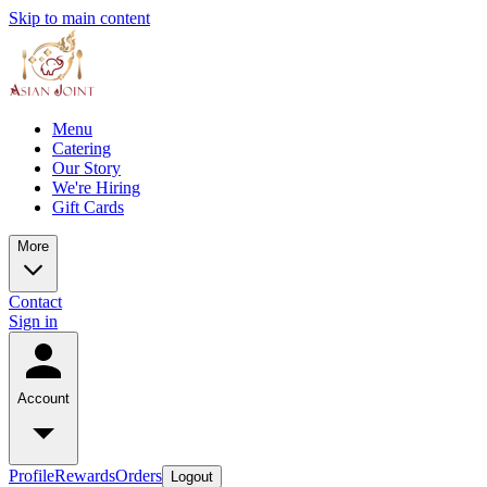
Skip to main content
Menu
Catering
Our Story
We're Hiring
Gift Cards
More
Contact
Sign in
Account
Profile
Rewards
Orders
Logout