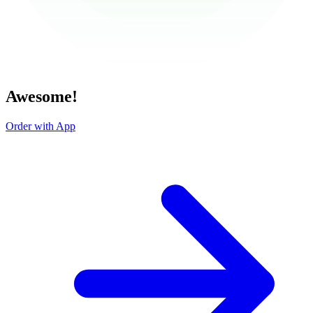
Awesome!
Order with App