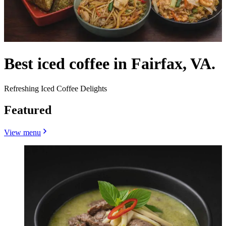
Best iced coffee in Fairfax, VA.
Refreshing Iced Coffee Delights
Featured
View menu