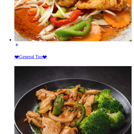
❤️General Tso❤️