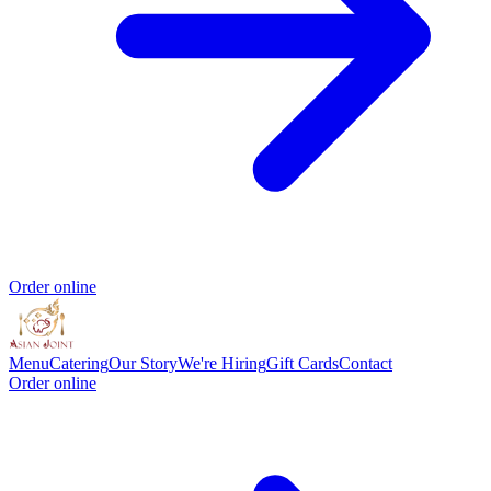
Order online
Menu
Catering
Our Story
We're Hiring
Gift Cards
Contact
Order online