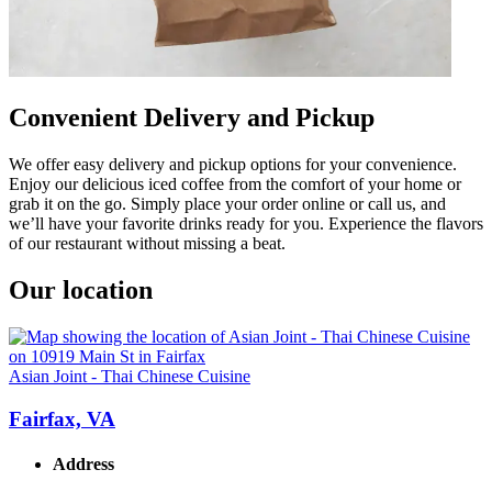
Convenient Delivery and Pickup
We offer easy delivery and pickup options for your convenience.
Enjoy our delicious iced coffee from the comfort of your home or
grab it on the go. Simply place your order online or call us, and
we’ll have your favorite drinks ready for you. Experience the flavors
of our restaurant without missing a beat.
Our location
Asian Joint - Thai Chinese Cuisine
Fairfax, VA
Address