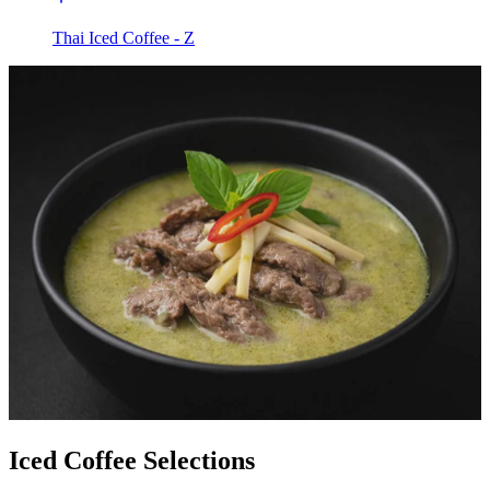
Thai Iced Coffee - Z
Iced Coffee Selections