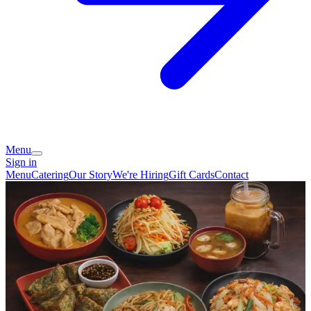
Menu
Sign in
Menu
Catering
Our Story
We're Hiring
Gift Cards
Contact