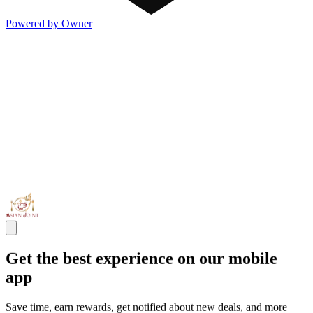
Powered by Owner
Get the best experience on our mobile
app
Save time, earn rewards, get notified about new deals, and more