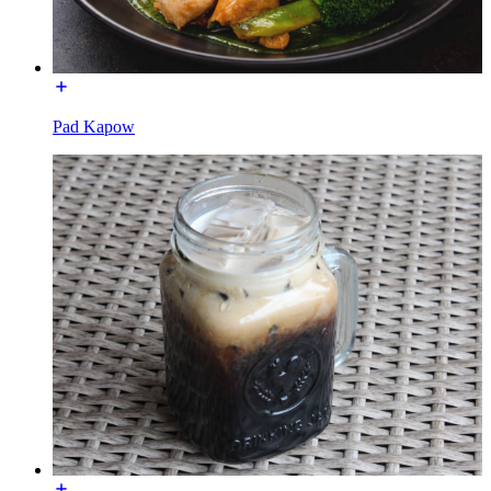
Pad Kapow