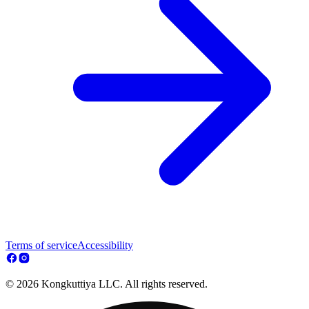
Terms of service
Accessibility
© 2026 Kongkuttiya LLC. All rights reserved.