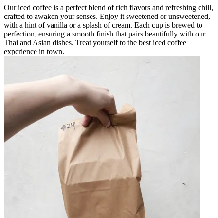
Our iced coffee is a perfect blend of rich flavors and refreshing chill,
crafted to awaken your senses. Enjoy it sweetened or unsweetened,
with a hint of vanilla or a splash of cream. Each cup is brewed to
perfection, ensuring a smooth finish that pairs beautifully with our
Thai and Asian dishes. Treat yourself to the best iced coffee
experience in town.