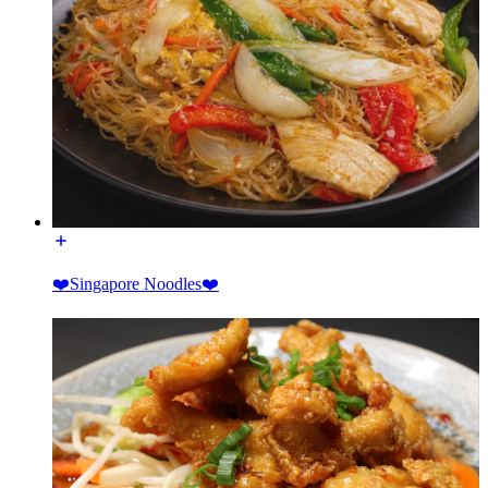
❤️Singapore Noodles❤️