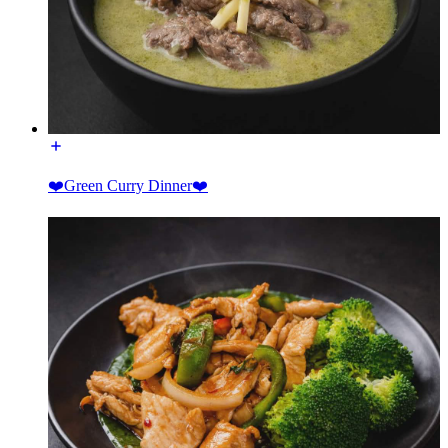
❤️Green Curry Dinner❤️