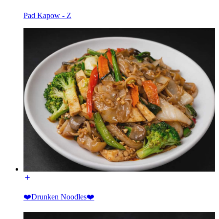
Pad Kapow - Z
❤️Drunken Noodles❤️