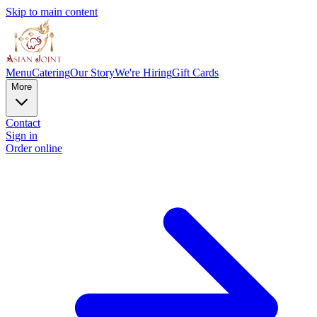
Skip to main content
Menu
Catering
Our Story
We're Hiring
Gift Cards
More
Contact
Sign in
Order online