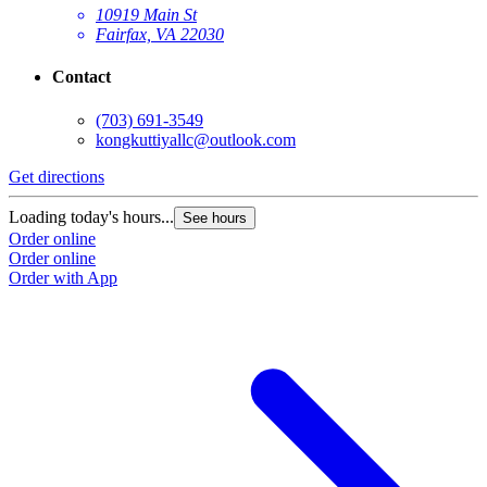
10919 Main St
Fairfax, VA 22030
Contact
(703) 691-3549
kongkuttiyallc@outlook.com
Get directions
Loading today's hours...
See hours
Order online
Order online
Order with App