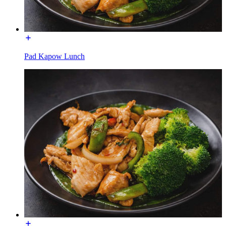
Pad Kapow Lunch