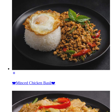
❤️Minced Chicken Basil❤️