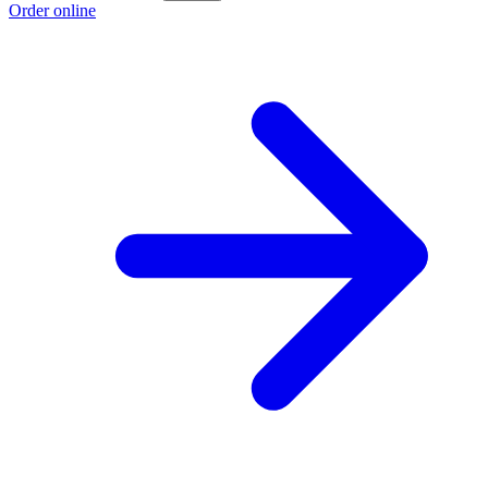
Order online