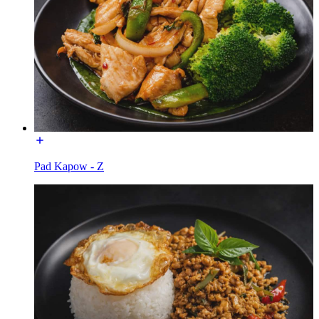
Pad Kapow - Z