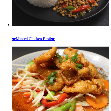
❤️Minced Chicken Basil❤️