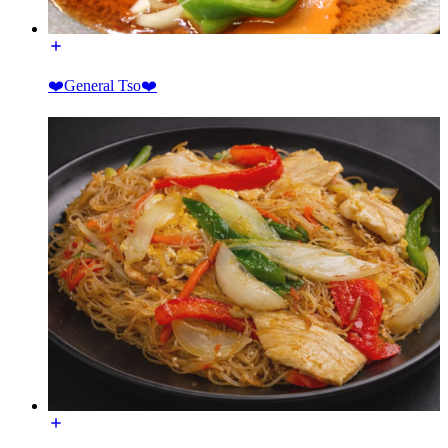
❤️General Tso❤️