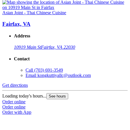
Asian Joint - Thai Chinese Cuisine
Fairfax, VA
Address
10919 Main St
Fairfax, VA 22030
Contact
Call
(703) 691-3549
Email
kongkuttiyallc@outlook.com
Get directions
Loading today's hours...
See hours
Order online
Order online
Order with App