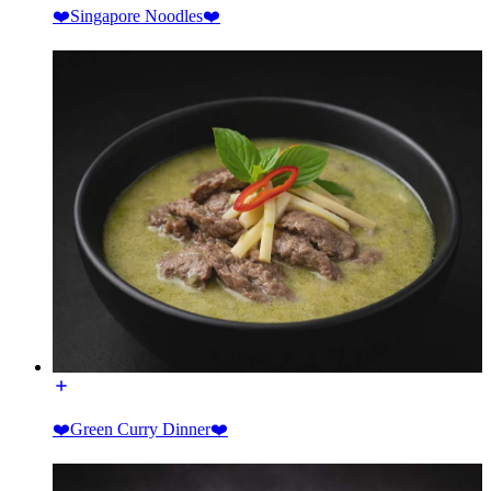
❤️Singapore Noodles❤️
❤️Green Curry Dinner❤️