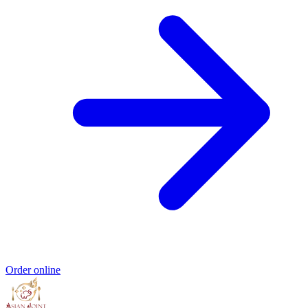
Order online