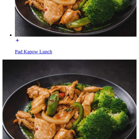
Pad Kapow Lunch