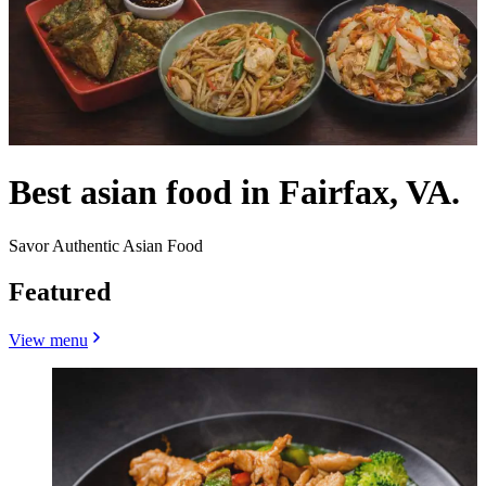
Best asian food in Fairfax, VA.
Savor Authentic Asian Food
Featured
View menu