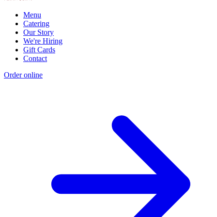
Menu
Catering
Our Story
We're Hiring
Gift Cards
Contact
Order online