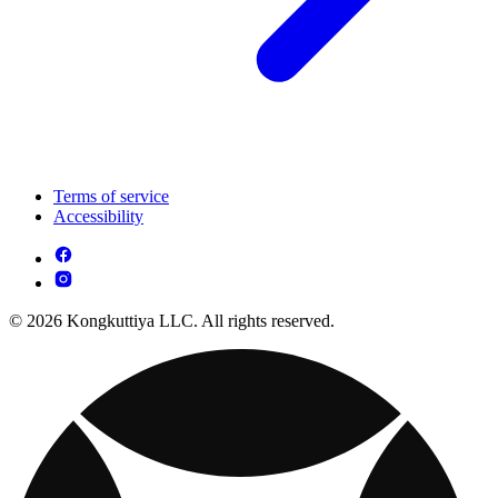
Terms of service
Accessibility
© 2026 Kongkuttiya LLC. All rights reserved.