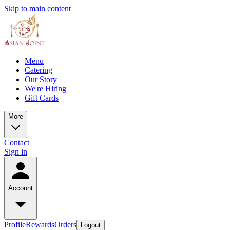
Skip to main content
Menu
Catering
Our Story
We're Hiring
Gift Cards
More
Contact
Sign in
Account
Profile
Rewards
Orders
Logout