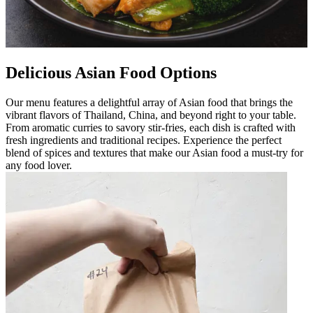
Delicious Asian Food Options
Our menu features a delightful array of Asian food that brings the
vibrant flavors of Thailand, China, and beyond right to your table.
From aromatic curries to savory stir-fries, each dish is crafted with
fresh ingredients and traditional recipes. Experience the perfect
blend of spices and textures that make our Asian food a must-try for
any food lover.