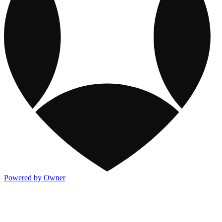
Powered by Owner