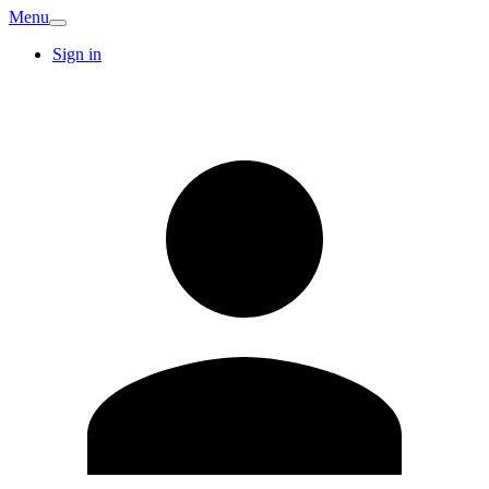
Menu
Sign in