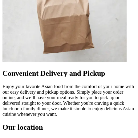
Convenient Delivery and Pickup
Enjoy your favorite Asian food from the comfort of your home with
our easy delivery and pickup options. Simply place your order
online, and we’ll have your meal ready for you to pick up or
delivered straight to your door. Whether you're craving a quick
lunch or a family dinner, we make it simple to enjoy delicious Asian
cuisine whenever you want.
Our location