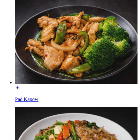
Pad Kapow