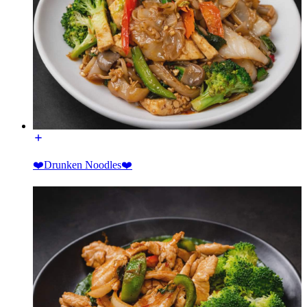
❤️Drunken Noodles❤️