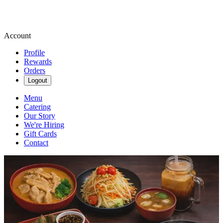
Account
Profile
Rewards
Orders
Logout
Menu
Catering
Our Story
We're Hiring
Gift Cards
Contact