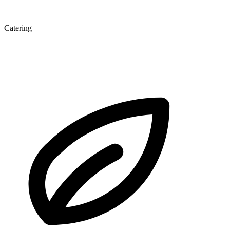
Catering