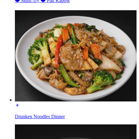
❤️ Must-Try ❤️ Pad Kapow
Drunken Noodles Dinner