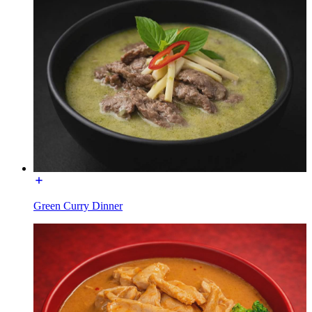
Green Curry Dinner