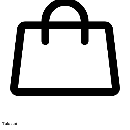
Takeout