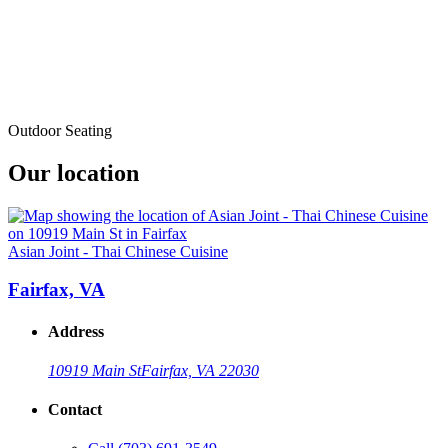
Outdoor Seating
Our location
Asian Joint - Thai Chinese Cuisine
Fairfax, VA
Address
10919 Main St
Fairfax, VA 22030
Contact