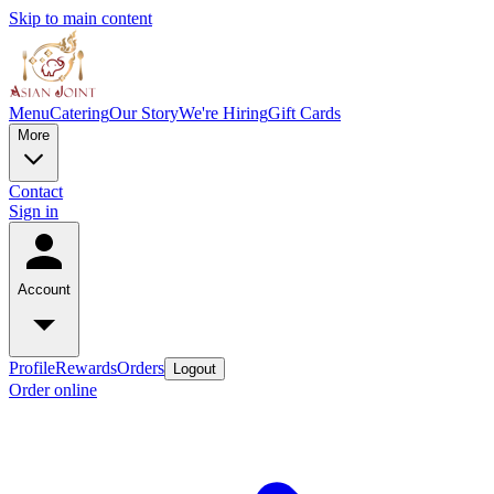
Skip to main content
Menu
Catering
Our Story
We're Hiring
Gift Cards
More
Contact
Sign in
Account
Profile
Rewards
Orders
Logout
Order online