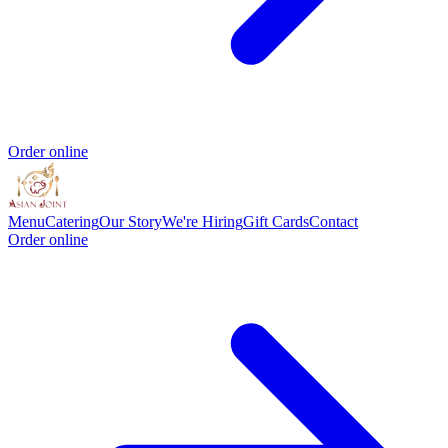
Order online
Menu
Catering
Our Story
We're Hiring
Gift Cards
Contact
Order online