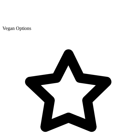
Vegan Options