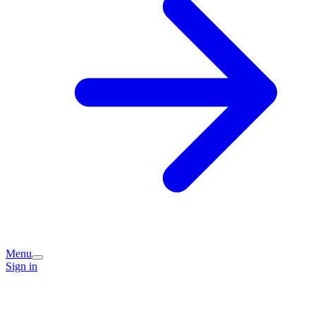
Menu
Sign in