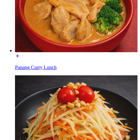
Panang Curry Lunch