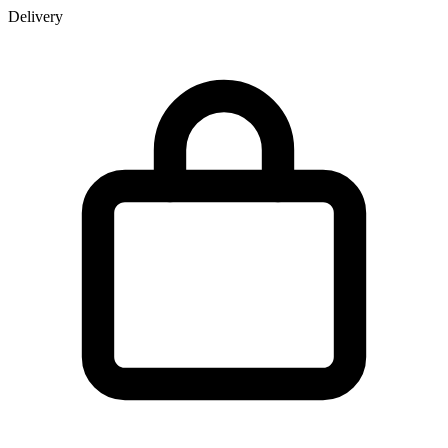
Delivery