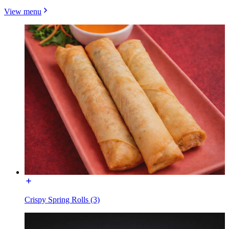
View menu
Crispy Spring Rolls (3)