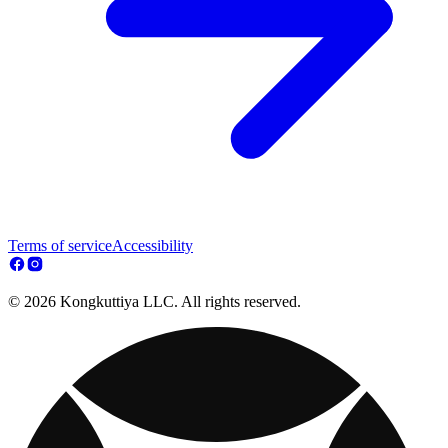
Terms of service
Accessibility
© 2026 Kongkuttiya LLC. All rights reserved.