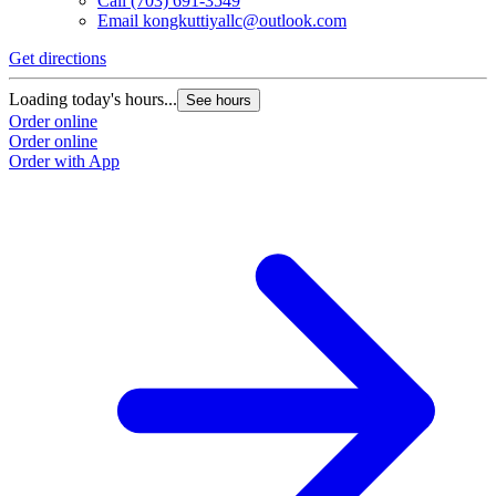
Call
(703) 691-3549
Email
kongkuttiyallc@outlook.com
Get directions
Loading today's hours...
See hours
Order online
Order online
Order with App