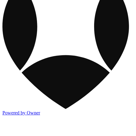
Powered by Owner