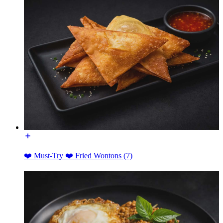
❤️ Must-Try ❤️ Fried Wontons (7)