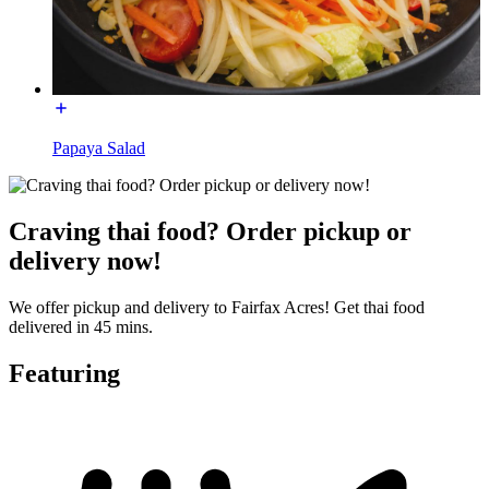
Papaya Salad
Craving thai food? Order pickup or
delivery now!
We offer pickup and delivery to Fairfax Acres! Get thai food
delivered in 45 mins.
Featuring