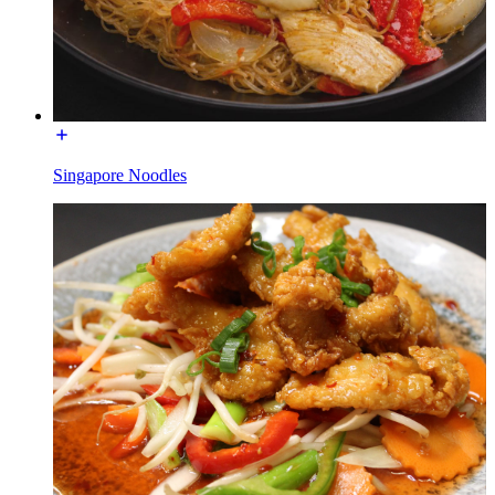
Singapore Noodles