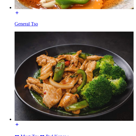
General Tso