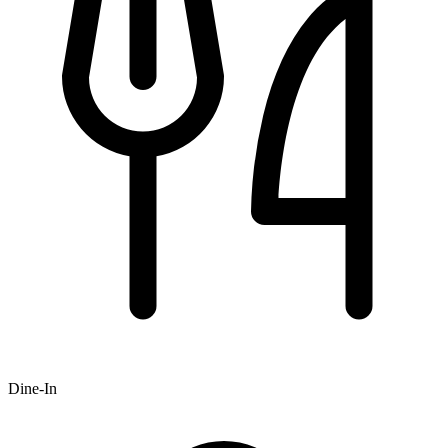
Dine-In