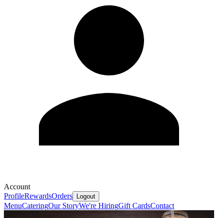
Account
Profile
Rewards
Orders
Logout
Menu
Catering
Our Story
We're Hiring
Gift Cards
Contact