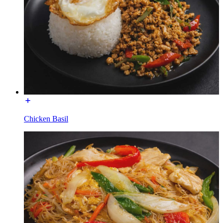
Chicken Basil