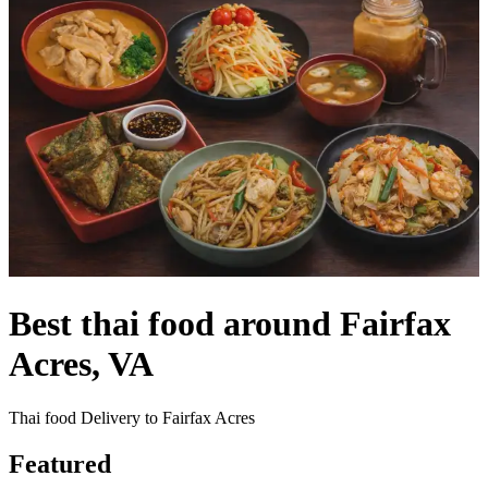
Best thai food around Fairfax
Acres, VA
Thai food Delivery to Fairfax Acres
Featured